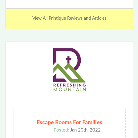
View All Printique Reviews and Articles
Escape Rooms For Families
Posted:
Jan 20th, 2022