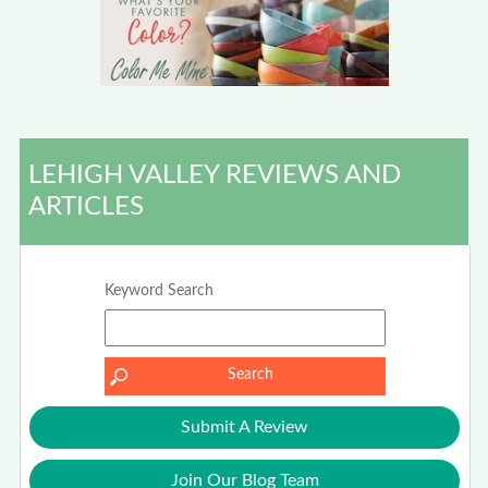
LEHIGH VALLEY REVIEWS AND
ARTICLES
Keyword Search
Submit A Review
Join Our Blog Team