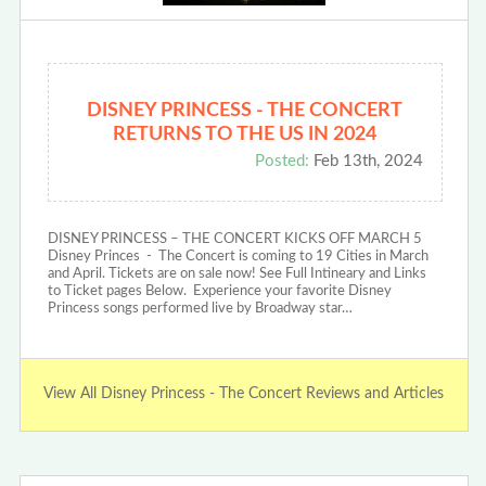
DISNEY PRINCESS - THE CONCERT
RETURNS TO THE US IN 2024
Posted:
Feb 13th, 2024
DISNEY PRINCESS – THE CONCERT KICKS OFF MARCH 5
Disney Princes - The Concert is coming to 19 Cities in March
and April. Tickets are on sale now! See Full Intineary and Links
to Ticket pages Below. Experience your favorite Disney
Princess songs performed live by Broadway star…
View All Disney Princess - The Concert Reviews and Articles