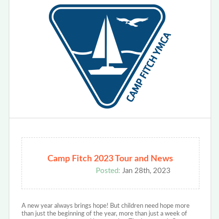
Camp Fitch 2023 Tour and News
Posted:
Jan 28th, 2023
A new year always brings hope! But children need hope more
than just the beginning of the year, more than just a week of