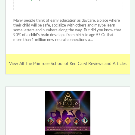
Many people think of early education as daycare, a place where
their child will be safe, socialize with others and maybe learn
some letters and numbers along the way. But did you know that
90% of a child’s brain develops from birth to age 5? Or that
more than 1 million new neural connections a…
View All The Primrose School of Ken Caryl Reviews and Articles