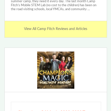
summer camp, they need it every day. The last month Camp
Fitch’s Mobile STEM Lab (no cost to the children) has been on
the road visiting schools, local YMCAs, and community …
View All Camp Fitch Reviews and Articles