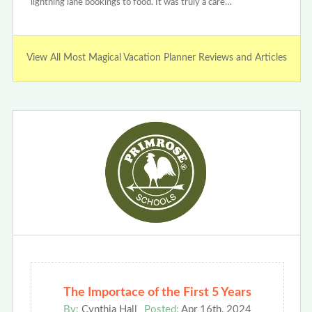
lightning lane bookings to food. It was truly a care…
View All Most Magical Vacation Planner Reviews and Articles
The Importace of the First 5 Years
By:
Cynthia Hall
Posted:
Apr 16th, 2024