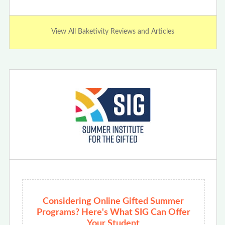
View All Baketivity Reviews and Articles
Considering Online Gifted Summer
Programs? Here's What SIG Can Offer
Your Student