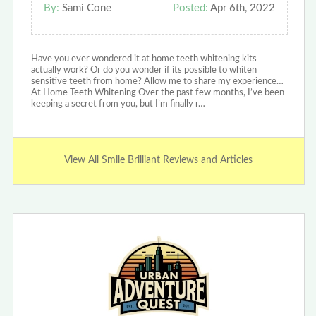
By:
Sami Cone
Posted:
Apr 6th, 2022
Have you ever wondered it at home teeth whitening kits
actually work? Or do you wonder if its possible to whiten
sensitive teeth from home? Allow me to share my experience…
At Home Teeth Whitening Over the past few months, I’ve been
keeping a secret from you, but I’m finally r…
View All Smile Brilliant Reviews and Articles