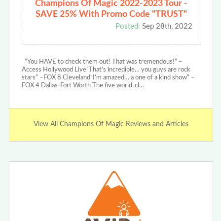
Champions Of Magic 2022-2023 Tour -
SAVE 25% With Promo Code "TRUST"
Posted:
Sep 28th, 2022
“You HAVE to check them out! That was tremendous!” –
Access Hollywood Live“That’s incredible… you guys are rock
stars” –FOX 8 Cleveland“I’m amazed… a one of a kind show” –
FOX 4 Dallas-Fort Worth The five world-cl…
View All Champions Of Magic Reviews and Articles