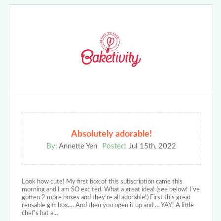
Absolutely adorable!
By:
Annette Yen
Posted:
Jul 15th, 2022
Look how cute! My first box of this subscription came this
morning and I am SO excited. What a great idea! (see below! I’ve
gotten 2 more boxes and they’re all adorable!) First this great
reusable gift box…. And then you open it up and … YAY! A little
chef’s hat a…