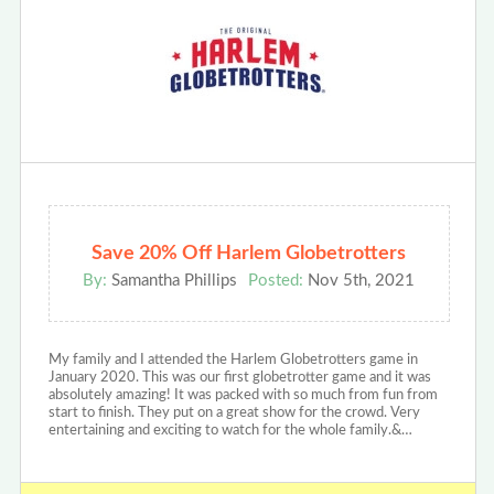
Save 20% Off Harlem Globetrotters
By:
Samantha Phillips
Posted:
Nov 5th, 2021
My family and I attended the Harlem Globetrotters game in
January 2020. This was our first globetrotter game and it was
absolutely amazing! It was packed with so much from fun from
start to finish. They put on a great show for the crowd. Very
entertaining and exciting to watch for the whole family.&…