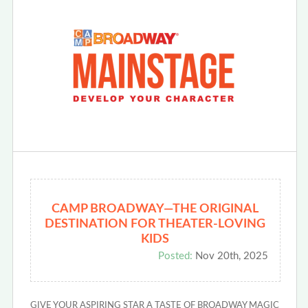
CAMP BROADWAY—THE ORIGINAL
DESTINATION FOR THEATER-LOVING
KIDS
Posted:
Nov 20th, 2025
GIVE YOUR ASPIRING STAR A TASTE OF BROADWAY MAGIC