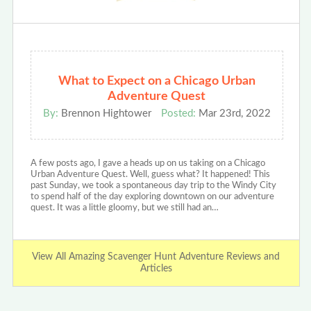
What to Expect on a Chicago Urban
Adventure Quest
By:
Brennon Hightower
Posted:
Mar 23rd, 2022
A few posts ago, I gave a heads up on us taking on a Chicago
Urban Adventure Quest. Well, guess what? It happened! This
past Sunday, we took a spontaneous day trip to the Windy City
to spend half of the day exploring downtown on our adventure
quest. It was a little gloomy, but we still had an…
View All Amazing Scavenger Hunt Adventure Reviews and
Articles