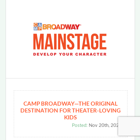
CAMP BROADWAY—THE ORIGINAL
DESTINATION FOR THEATER-LOVING
KIDS
Posted:
Nov 20th, 2025