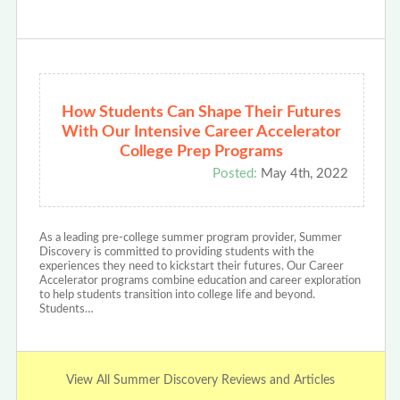
How Students Can Shape Their Futures
With Our Intensive Career Accelerator
College Prep Programs
Posted:
May 4th, 2022
As a leading pre-college summer program provider, Summer
Discovery is committed to providing students with the
experiences they need to kickstart their futures. Our Career
Accelerator programs combine education and career exploration
to help students transition into college life and beyond.
Students…
View All Summer Discovery Reviews and Articles