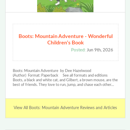
Boots: Mountain Adventure - Wonderful
Children's Book
Posted:
Jun 9th, 2026
Boots: Mountain Adventure by Dee Hazelwood
(Author) Format: Paperback See all formats and editions
Boots, a black and white cat, and Gilbert, a brown mouse, are the
best of friends. They love to run, jump, and chase each other…
View All Boots: Mountain Adventure Reviews and Articles