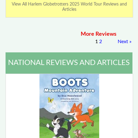
View All Harlem Globetrotters 2025 World Tour Reviews and
Articles
More Reviews
1
2
Next
»
NATIONAL REVIEWS AND ARTICLES