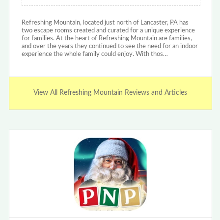
Refreshing Mountain, located just north of Lancaster, PA has
two escape rooms created and curated for a unique experience
for families. At the heart of Refreshing Mountain are families,
and over the years they continued to see the need for an indoor
experience the whole family could enjoy. With thos…
View All Refreshing Mountain Reviews and Articles