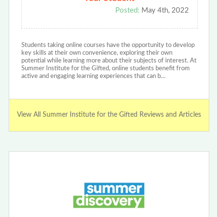
Posted:
May 4th, 2022
Students taking online courses have the opportunity to develop
key skills at their own convenience, exploring their own
potential while learning more about their subjects of interest. At
Summer Institute for the Gifted, online students benefit from
active and engaging learning experiences that can b…
View All Summer Institute for the Gifted Reviews and Articles