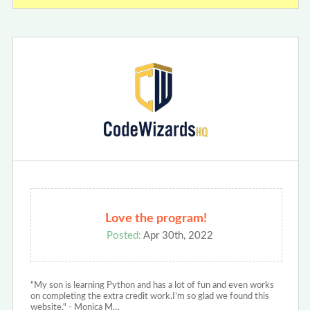
Love the program!
Posted:
Apr 30th, 2022
"My son is learning Python and has a lot of fun and even works
on completing the extra credit work.I’m so glad we found this
website." - Monica M…