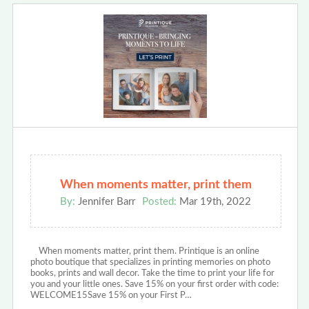
When moments matter, print them
By:
Jennifer Barr
Posted:
Mar 19th, 2022
When moments matter, print them. Printique is an online
photo boutique that specializes in printing memories on photo
books, prints and wall decor. Take the time to print your life for
you and your little ones. Save 15% on your first order with code:
WELCOME15Save 15% on your First P…