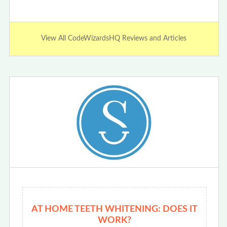
View All CodeWizardsHQ Reviews and Articles
AT HOME TEETH WHITENING: DOES IT
WORK?