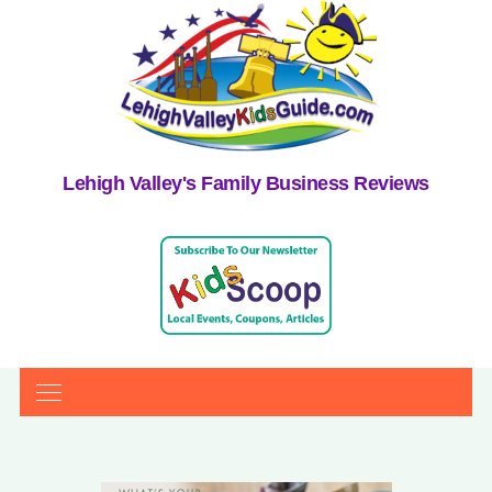
Lehigh Valley's Family Business Reviews