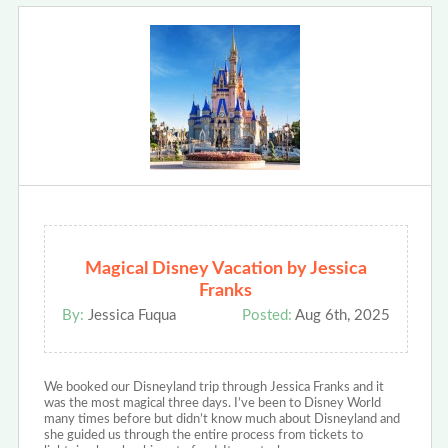
Magical Disney Vacation by Jessica
Franks
By:
Jessica Fuqua
Posted:
Aug 6th, 2025
We booked our Disneyland trip through Jessica Franks and it
was the most magical three days. I’ve been to Disney World
many times before but didn’t know much about Disneyland and
she guided us through the entire process from tickets to