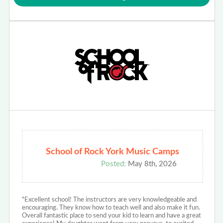
School of Rock York Music Camps
Posted:
May 8th, 2026
"Excellent school! The instructors are very knowledgeable and
encouraging. They know how to teach well and also make it fun.
Overall fantastic place to send your kid to learn and have a great