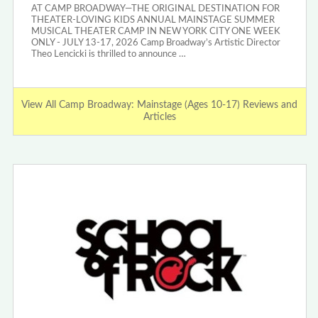
AT CAMP BROADWAY—THE ORIGINAL DESTINATION FOR
THEATER-LOVING KIDS ANNUAL MAINSTAGE SUMMER
MUSICAL THEATER CAMP IN NEW YORK CITY ONE WEEK
ONLY - JULY 13-17, 2026 Camp Broadway’s Artistic Director
Theo Lencicki is thrilled to announce …
View All Camp Broadway: Mainstage (Ages 10-17) Reviews and
Articles