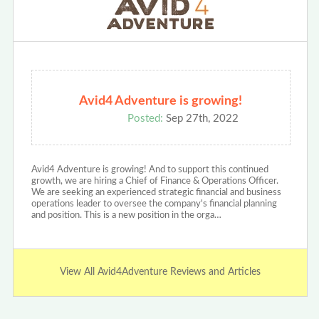
Avid4 Adventure is growing!
Posted:
Sep 27th, 2022
Avid4 Adventure is growing! And to support this continued
growth, we are hiring a Chief of Finance & Operations Officer.
We are seeking an experienced strategic financial and business
operations leader to oversee the company's financial planning
and position. This is a new position in the orga…
View All Avid4Adventure Reviews and Articles