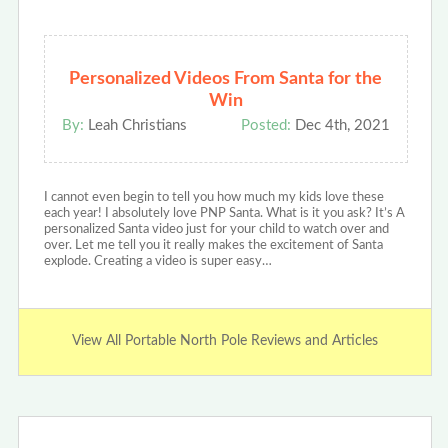
Personalized Videos From Santa for the
Win
By:
Leah Christians
Posted:
Dec 4th, 2021
I cannot even begin to tell you how much my kids love these
each year! I absolutely love PNP Santa. What is it you ask? It’s A
personalized Santa video just for your child to watch over and
over. Let me tell you it really makes the excitement of Santa
explode. Creating a video is super easy…
View All Portable North Pole Reviews and Articles