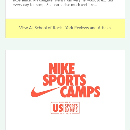
experience! My daughter went from very nervous, to excited
every day for camp! She learned so much and it re…
View All School of Rock - York Reviews and Articles