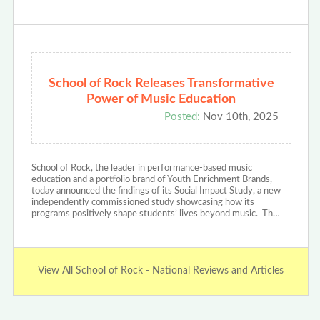
School of Rock Releases Transformative
Power of Music Education
Posted:
Nov 10th, 2025
School of Rock, the leader in performance-based music
education and a portfolio brand of Youth Enrichment Brands,
today announced the findings of its Social Impact Study, a new
independently commissioned study showcasing how its
programs positively shape students’ lives beyond music. Th…
View All School of Rock - National Reviews and Articles