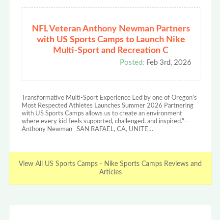
NFL Veteran Anthony Newman Partners
with US Sports Camps to Launch Nike
Multi-Sport and Recreation C
Posted:
Feb 3rd, 2026
Transformative Multi-Sport Experience Led by one of Oregon’s
Most Respected Athletes Launches Summer 2026 Partnering
with US Sports Camps allows us to create an environment
where every kid feels supported, challenged, and inspired.”—
Anthony Newman SAN RAFAEL, CA, UNITE…
View All US Sports Camps - Nike Sports Camps Reviews and
Articles