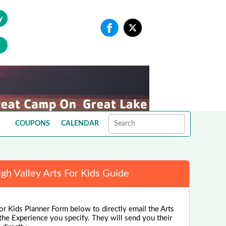
y
COUPONS
CALENDAR
igh Valley Arts For Kids Guide
or Kids Planner Form below to directly email the Arts
the Experience you specify. They will send you their