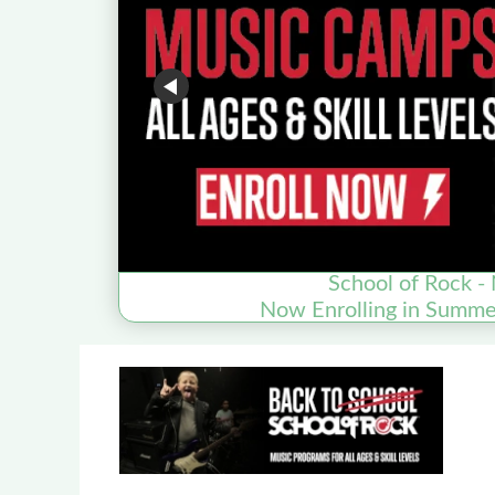
School of Rock - 
Now Enrolling in Summ