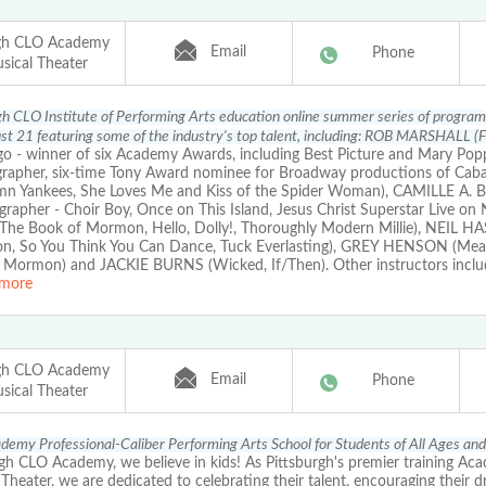
rgh CLO Academy
Email
Phone
sical Theater
gh CLO Institute of Performing Arts education online summer series of progra
t 21 featuring some of the industry's top talent, including: ROB MARSHALL (Fi
 - winner of six Academy Awards, including Best Picture and Mary Popp
rapher, six-time Tony Award nominee for Broadway productions of Cabare
n Yankees, She Loves Me and Kiss of the Spider Woman), CAMILLE A
grapher - Choir Boy, Once on This Island, Jesus Christ Superstar Live o
The Book of Mormon, Hello, Dolly!, Thoroughly Modern Millie), NEIL H
on, So You Think You Can Dance, Tuck Everlasting), GREY HENSON (Mean
 Mormon) and JACKIE BURNS (Wicked, If/Then). Other instructors inc
more
rgh CLO Academy
Email
Phone
sical Theater
emy Professional-Caliber Performing Arts School for Students of All Ages and
gh CLO Academy, we believe in kids! As Pittsburgh's premier training Ac
Theater, we are dedicated to celebrating their talent, encouraging their 