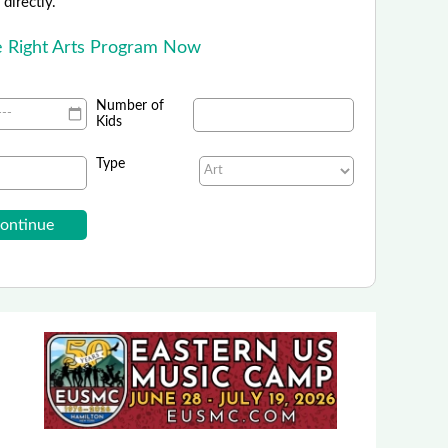
directly.
he Right Arts Program Now
Number of
Kids
Type
School of Rock - National
ling in After-School Music Programs