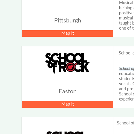
Musical 
helping 
positive
musical
Pittsburgh
taught b
one of 
Map It
School 
School o
educatio
students
vocals.
and prop
Easton
School 
experien
Map It
School o