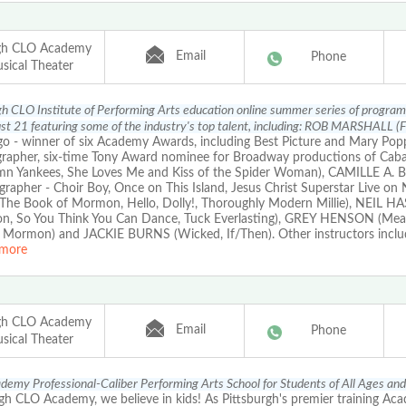
rgh CLO Academy
Email
Phone
sical Theater
gh CLO Institute of Performing Arts education online summer series of progra
t 21 featuring some of the industry's top talent, including: ROB MARSHALL (Fi
 - winner of six Academy Awards, including Best Picture and Mary Popp
rapher, six-time Tony Award nominee for Broadway productions of Cabare
n Yankees, She Loves Me and Kiss of the Spider Woman), CAMILLE A
grapher - Choir Boy, Once on This Island, Jesus Christ Superstar Live o
The Book of Mormon, Hello, Dolly!, Thoroughly Modern Millie), NEIL H
on, So You Think You Can Dance, Tuck Everlasting), GREY HENSON (Mean
 Mormon) and JACKIE BURNS (Wicked, If/Then). Other instructors inc
more
rgh CLO Academy
Email
Phone
sical Theater
emy Professional-Caliber Performing Arts School for Students of All Ages and
gh CLO Academy, we believe in kids! As Pittsburgh's premier training Ac