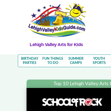
Lehigh Valley Arts for Kids
BIRTHDAY
FUN THINGS
SUMMER
YOUTH
PARTIES
TO DO
CAMPS
SPORTS
Top 10 Lehigh Valley Arts f