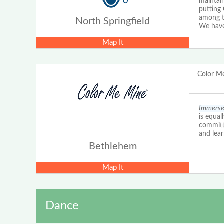
maintain
putting 
among t
North Springfield
We have
Map It
Color M
Immerse 
is equal
committe
and lear
Bethlehem
Map It
Dance