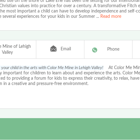
ed site on the shore of Lake Erie has been the setting for our intentional
Christian values into practice for over a century. A transformative Fitch 
he most important a child can have to develop independence and self-co
 several experiences for your kids in our Summer
...
Read more
e Mine of Lehigh
Email
Phone
Valley
your child in the arts with Color Me Mine in Lehigh Valley!
At Color Me Mine 
ly important for children to learn about and experience the arts. Color M
d to providing a forum for kids to express their creativity, to relax, hav
n in a creative and pressure-free environment.