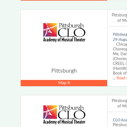
Pittsbu
of Mu
Pittsbur
29-Augus
Chicago
Choreog
Me, Dam
(Choreo
CREEL (
(Hamilt
Pittsburgh
Book of
...
Read 
Map It
Pittsbu
of Mu
CLO Acad
Pittsbur