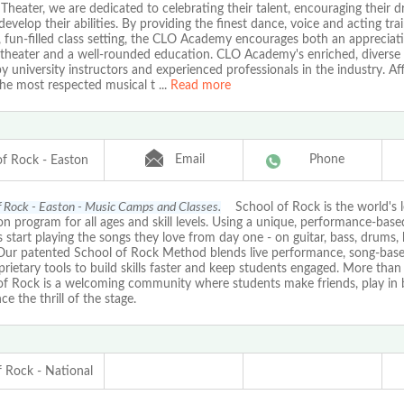
Theater, we are dedicated to celebrating their talent, encouraging their 
develop their abilities. By providing the finest dance, voice and acting trai
, fun-filled class setting, the CLO Academy encourages both an appreciat
 theater and a well-rounded education. CLO Academy's enriched, diverse 
y university instructors and experienced professionals in the industry. Aff
the most respected musical t
...
Read more
Email
Phone
of Rock - Easton
f Rock - Easton - Music Camps and Classes.
School of Rock is the world's 
n program for all ages and skill levels. Using a unique, performance-bas
 start playing the songs they love from day one - on guitar, bass, drums, 
 Our patented School of Rock Method blends live performance, song-based
rietary tools to build skills faster and keep students engaged. More than 
of Rock is a welcoming community where students make friends, play in 
ce the thrill of the stage.
f Rock - National