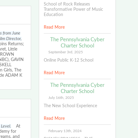
School of Rock Releases
Transformative Power of Music
Education
Read More
ms from June
lm Director,
The Pennsylvania Cyber
ins Returns;
Charter School
t, Little
September 3rd, 2025
. BROWN
n NBC), GAVIN
Online Public K-12 School
ASKELL
 Girls, The
Read More
lude ADAM K
The Pennsylvania Cyber
Charter School
July 16th, 2025
The New School Experience
Read More
 Level.
At
February 13th, 2024
ademy for
dreams, and