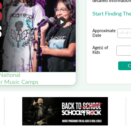
detailed information 
Start Finding T
Approximate
Date
Age(s) of
Kids
National
er Music Camps
Now Enrol