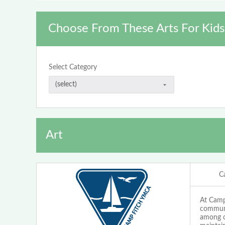
Choose From These Arts For Kids
Select Category
Art
C
At Camp 
communi
among ou