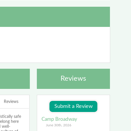
Reviews
Reviews
tically safe
Camp Broadway
belong here
June 30th, 2026
 well-