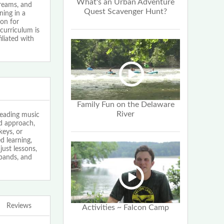
What's an Urban Adventure
dreams, and
Quest Scavenger Hunt?
ning in a
ion for
curriculum is
iliated with
Family Fun on the Delaware
River
leading music
ed approach,
keys, or
 learning,
just lessons,
bands, and
Reviews
Activities ~ Falcon Camp