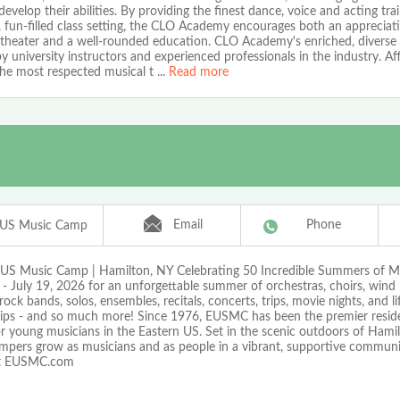
develop their abilities. By providing the finest dance, voice and acting trai
, fun-filled class setting, the CLO Academy encourages both an appreciat
 theater and a well-rounded education. CLO Academy's enriched, diverse 
y university instructors and experienced professionals in the industry. Aff
the most respected musical t
...
Read more
Email
Phone
 US Music Camp
 US Music Camp | Hamilton, NY Celebrating 50 Incredible Summers of Mu
- July 19, 2026 for an unforgettable summer of orchestras, choirs, wind 
rock bands, solos, ensembles, recitals, concerts, trips, movie nights, and li
hips - and so much more! Since 1976, EUSMC has been the premier reside
r young musicians in the Eastern US. Set in the scenic outdoors of Hami
ampers grow as musicians and as people in a vibrant, supportive communit
at EUSMC.com