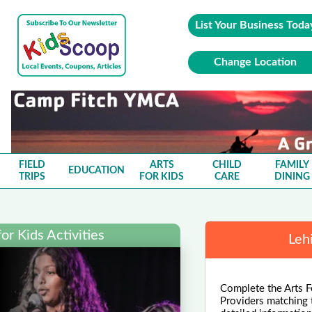
List Your Business Toda
Change Location
FIELD
ARTS
CHILD
FAMILY
EDUCATION
TRIPS
FOR KIDS
CARE
DINING
or Kids Activities
Leh
Complete the Arts F
Providers matching 