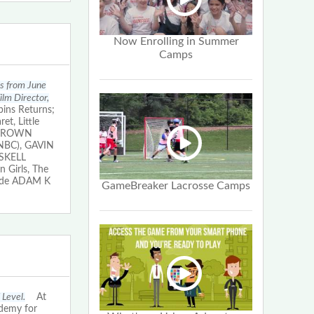
Now Enrolling in Summer
Camps
ms from June
lm Director,
ins Returns;
t, Little
. BROWN
n NBC), GAVIN
ASKELL
 Girls, The
lude ADAM K
GameBreaker Lacrosse Camps
 Level.
At
ademy for