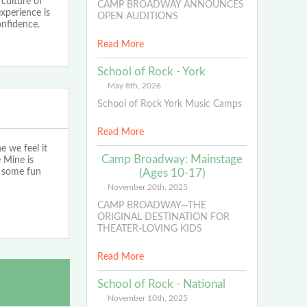
 culture of
CAMP BROADWAY ANNOUNCES
experience is
OPEN AUDITIONS
nfidence.
Read More
School of Rock - York
May 8th, 2026
School of Rock York Music Camps
Read More
we feel it
Camp Broadway: Mainstage
e Mine is
e some fun
(Ages 10-17)
November 20th, 2025
CAMP BROADWAY—THE
ORIGINAL DESTINATION FOR
THEATER-LOVING KIDS
Read More
School of Rock - National
November 10th, 2025