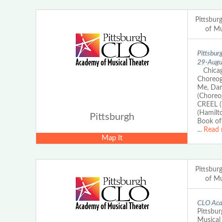
Pittsbu
of Mu
Pittsbur
29-Augus
Chicago
Choreog
Me, Dam
(Choreo
CREEL (
(Hamilt
Pittsburgh
Book of
...
Read 
Map It
Pittsbu
of Mu
CLO Acad
Pittsbur
Musical 