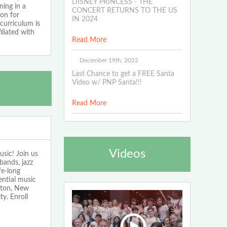
DISNEY PRINCESS - THE
ning in a
CONCERT RETURNS TO THE US
ion for
IN 2024
curriculum is
iliated with
Read More
December 19th, 2022
Last Chance to get a FREE Santa
Video w/ PNP Santa!!!
Read More
Videos
sic! Join us
bands, jazz
fe-long
ntial music
lton, New
y. Enroll