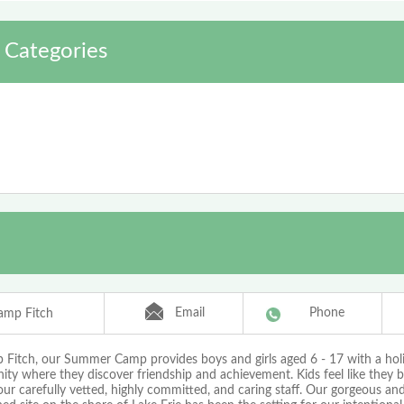
 Categories
Email
Phone
amp Fitch
Fitch, our Summer Camp provides boys and girls aged 6 - 17 with a holis
ty where they discover friendship and achievement. Kids feel like they 
r carefully vetted, highly committed, and caring staff. Our gorgeous and