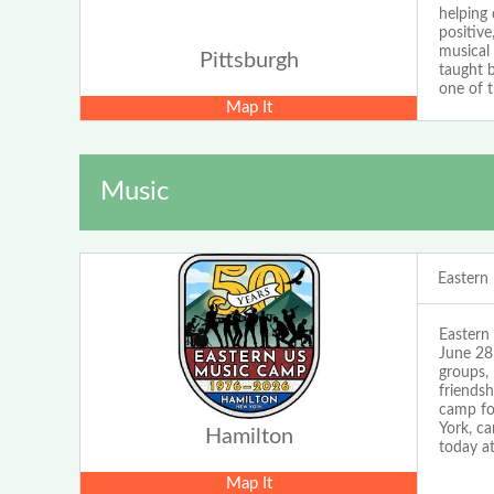
helping 
positive
musical
Pittsburgh
taught b
one of 
Map It
Music
Eastern
Eastern
June 28 
groups, 
friends
camp fo
York, c
Hamilton
today 
Map It