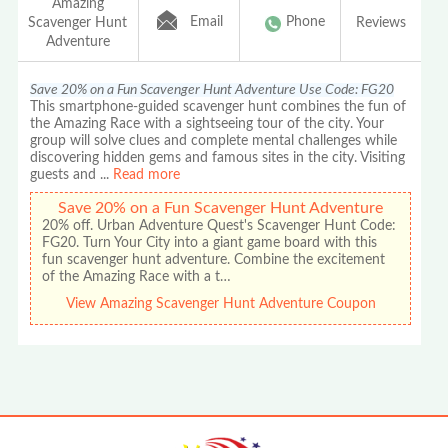
Amazing
Email
Phone
Scavenger Hunt
Reviews
Adventure
Save 20% on a Fun Scavenger Hunt Adventure Use Code: FG20
This smartphone-guided scavenger hunt combines the fun of
the Amazing Race with a sightseeing tour of the city. Your
group will solve clues and complete mental challenges while
discovering hidden gems and famous sites in the city. Visiting
guests and
...
Read more
Save 20% on a Fun Scavenger Hunt Adventure
20% off. Urban Adventure Quest's Scavenger Hunt Code:
FG20. Turn Your City into a giant game board with this
fun scavenger hunt adventure. Combine the excitement
of the Amazing Race with a t…
View Amazing Scavenger Hunt Adventure Coupon