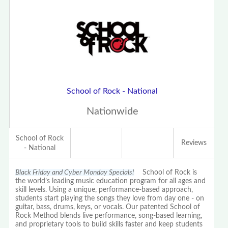
School of Rock - National
Nationwide
School of Rock
Reviews
- National
Black Friday and Cyber Monday Specials!
School of Rock is
the world’s leading music education program for all ages and
skill levels. Using a unique, performance-based approach,
students start playing the songs they love from day one - on
guitar, bass, drums, keys, or vocals. Our patented School of
Rock Method blends live performance, song-based learning,
and proprietary tools to build skills faster and keep students