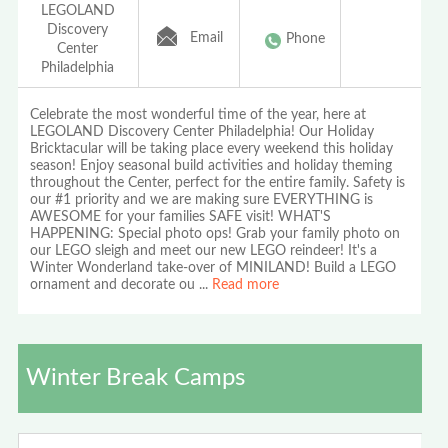
LEGOLAND
Discovery
Email
Phone
Center
Philadelphia
Celebrate the most wonderful time of the year, here at
LEGOLAND Discovery Center Philadelphia! Our Holiday
Bricktacular will be taking place every weekend this holiday
season! Enjoy seasonal build activities and holiday theming
throughout the Center, perfect for the entire family. Safety is
our #1 priority and we are making sure EVERYTHING is
AWESOME for your families SAFE visit! WHAT'S
HAPPENING: Special photo ops! Grab your family photo on
our LEGO sleigh and meet our new LEGO reindeer! It's a
Winter Wonderland take-over of MINILAND! Build a LEGO
ornament and decorate ou
...
Read more
Winter Break Camps