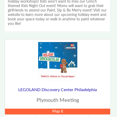
holiday workshops! Kids won't want to miss our Grinch
themed Kids Night Out event! Moms will want to grab their
girlfriends to attend our Paint, Sip & Be Merry event! Visit our
website to learn more about our upcoming holiday event and
book your space today or walk in anytime to paint whatever
you like!
LEGOLAND Discovery Center Philadelphia
Plymouth Meeting
Map It