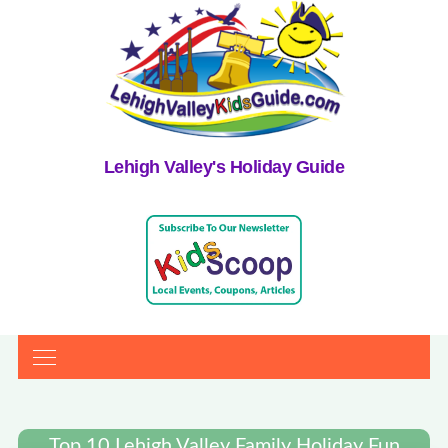
Lehigh Valley's Holiday Guide
Top 10 Lehigh Valley Family Holiday Fun