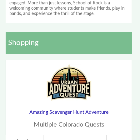
engaged. More than just lessons, School of Rock is a
welcoming community where students make friends, play in
bands, and experience the thrill of the stage.
Shopping
Amazing Scavenger Hunt Adventure
Multiple Colorado Quests