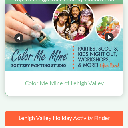
Color Me Mine of Lehigh Valley
Lehigh Valley Holiday Activity Finder