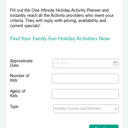
Fill out the One-Minute Holiday Activity Planner and
instantly reach all the Activity providers who meet your
criteria. They will reply with pricing, availability and
current specials!
Find Your Family Fun Holiday Activities Now
Approximate
Date
Number of
Kids
Age(s) of
Kids
Type