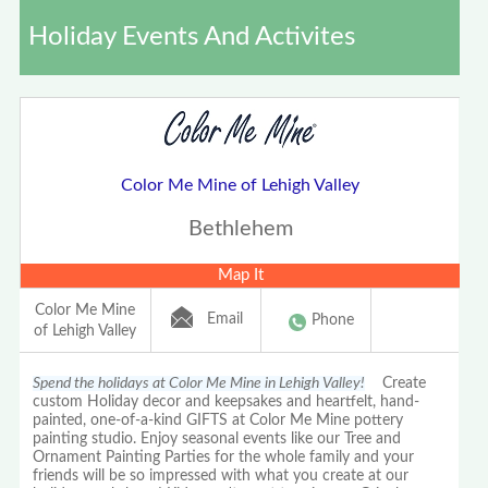
Holiday Events And Activites
Color Me Mine of Lehigh Valley
Bethlehem
Map It
Color Me Mine
Email
Phone
of Lehigh Valley
Spend the holidays at Color Me Mine in Lehigh Valley!
Create
custom Holiday decor and keepsakes and heartfelt, hand-
painted, one-of-a-kind GIFTS at Color Me Mine pottery
painting studio. Enjoy seasonal events like our Tree and
Ornament Painting Parties for the whole family and your
friends will be so impressed with what you create at our