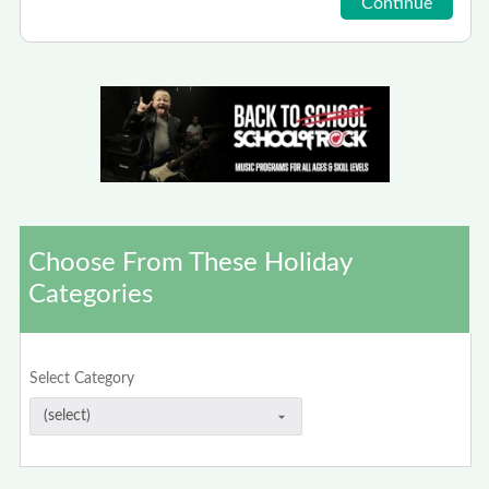
Choose From These Holiday
Categories
Select Category